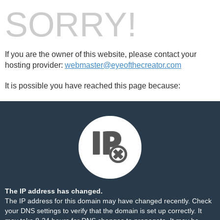
SORRY!
If you are the owner of this website, please contact your
hosting provider:
webmaster@eyeofthecreator.com
It is possible you have reached this page because:
The IP address has changed.
The IP address for this domain may have changed recently. Check
your DNS settings to verify that the domain is set up correctly. It