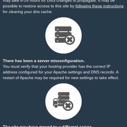
may take 8-24 hours for DNS changes to propagate. It may be
possible to restore access to this site by
following these instructions
for clearing your dns cache.
There has been a server misconfiguration.
You must verify that your hosting provider has the correct IP
address configured for your Apache settings and DNS records. A
restart of Apache may be required for new settings to take effect.
The site may have moved to a different server.